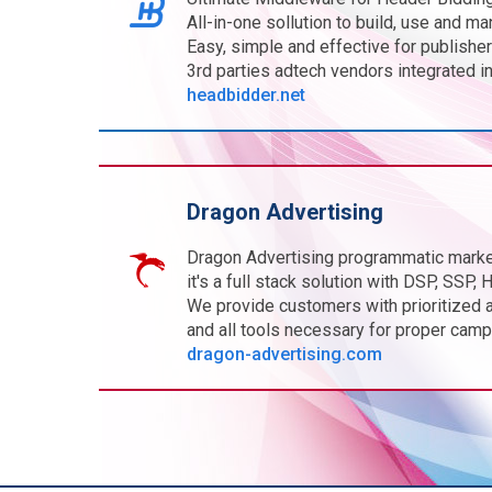
All-in-one sollution to build, use and m
Easy, simple and effective for publisher
3rd parties adtech vendors integrated in
headbidder.net
Dragon Advertising
Dragon Advertising programmatic marke
it's a full stack solution with DSP, SSP
We provide customers with prioritized 
and all tools necessary for proper camp
dragon-advertising.com