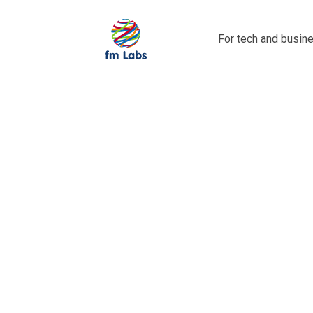
For tech and busine