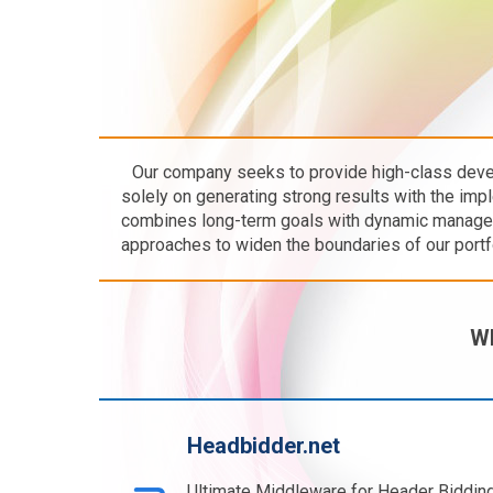
Our company seeks to provide high-class dev
solely on generating strong results with the imp
combines long-term goals with dynamic managem
approaches to widen the boundaries of our portfol
Wh
Headbidder.net
Ultimate Middleware for Header Bidding